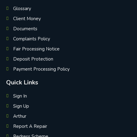
Glossary
Client Money
Documents
Complaints Policy
Fair Processing Notice
Deposit Protection
Payment Processing Policy
Quick Links
Sign In
Sign Up
Arthur
Report A Repair
Redress Scheme