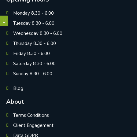
Monday 8.30 - 6.00
Tuesday 8.30 - 6.00
Wednesday 8.30 - 6.00
Thursday 8.30 - 6.00
Friday 8.30 - 6.00
Saturday 8.30 - 6.00
Sunday 8.30 - 6.00
Blog
About
Terms Conditions
Client Engagement
Data GDPR