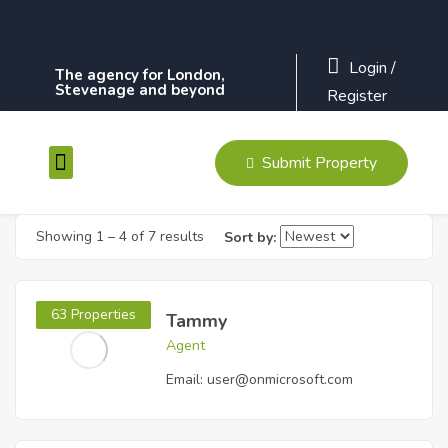
Login
/
The agency for London,
Stevenage and beyond
Register
Submit Property
Contact Us
Showing
1
–
4
of 7 results
Sort by:
63 Properties
Tammy
Agent
Email:
user@onmicrosoft.com