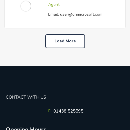
Agent
Email:
user@onmicrosoft.com
Load More
CONTACT WITH US
01438 525595
Opening Hours