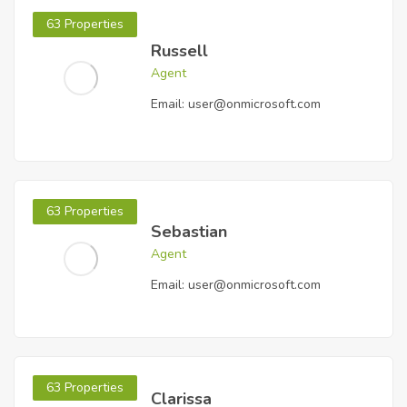
63 Properties
Russell
Agent
Email:
user@onmicrosoft.com
63 Properties
Sebastian
Agent
Email:
user@onmicrosoft.com
63 Properties
Clarissa