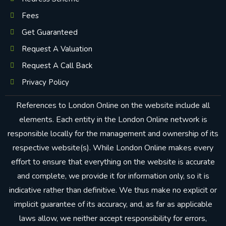
Fees
Get Guaranteed
Request A Valuation
Request A Call Back
Privacy Policy
References to London Online on the website include all
elements. Each entity in the London Online network is
responsible locally for the management and ownership of its
respective website(s). While London Online makes every
effort to ensure that everything on the website is accurate
and complete, we provide it for information only, so it is
indicative rather than definitive. We thus make no explicit or
implicit guarantee of its accuracy, and, as far as applicable
laws allow, we neither accept responsibility for errors,