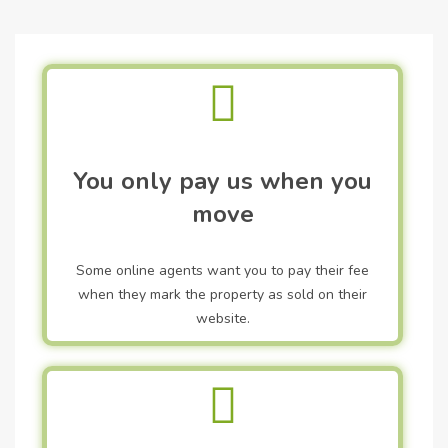
You only pay us when you
move
Some online agents want you to pay their fee
when they mark the property as sold on their
website.