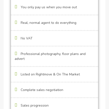
You only pay us when you move out
Real, normal agent to do everything
No VAT
Professional photography, floor plans and
advert
Listed on Rightmove & On The Market
Complete sales negotiation
Sales progression