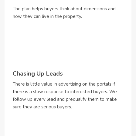
The plan helps buyers think about dimensions and
how they can live in the property.
Chasing Up Leads
There is little value in advertising on the portals if
there is a slow response to interested buyers. We
follow up every lead and prequalify them to make
sure they are serious buyers.