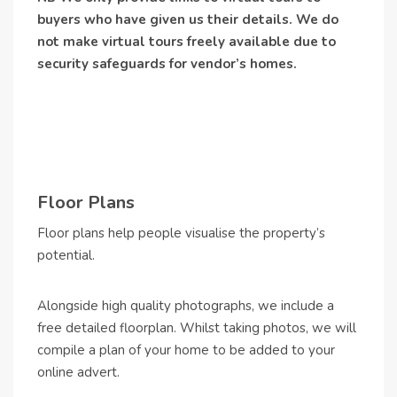
buyers who have given us their details. We do
not make virtual tours freely available due to
security safeguards for vendor’s homes.
Floor Plans
Floor plans help people visualise the property’s
potential.
Alongside high quality photographs, we include a
free detailed floorplan. Whilst taking photos, we will
compile a plan of your home to be added to your
online advert.