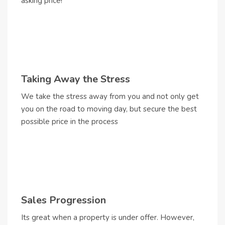
asking price!
Taking Away the Stress
We take the stress away from you and not only get
you on the road to moving day, but secure the best
possible price in the process
Sales Progression
Its great when a property is under offer. However,