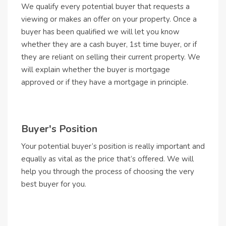
We qualify every potential buyer that requests a
viewing or makes an offer on your property. Once a
buyer has been qualified we will let you know
whether they are a cash buyer, 1st time buyer, or if
they are reliant on selling their current property. We
will explain whether the buyer is mortgage
approved or if they have a mortgage in principle.
Buyer's Position
Your potential buyer’s position is really important and
equally as vital as the price that’s offered. We will
help you through the process of choosing the very
best buyer for you.