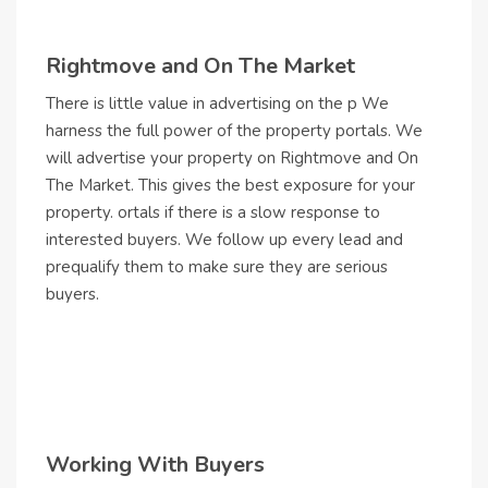
Rightmove and On The Market
There is little value in advertising on the p We
harness the full power of the property portals. We
will advertise your property on Rightmove and On
The Market. This gives the best exposure for your
property. ortals if there is a slow response to
interested buyers. We follow up every lead and
prequalify them to make sure they are serious
buyers.
Working With Buyers