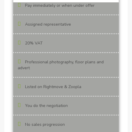
Pay immediately or when under offer
Assigned representative
20% VAT
Professional photography, floor plans and
advert
Listed on Rightmove & Zoopla
You do the negotiation
No sales progression