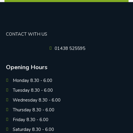
CONTACT WITH US
01438 525595
Opening Hours
Monday 8.30 - 6.00
Tuesday 8.30 - 6.00
Wednesday 8.30 - 6.00
Thursday 8.30 - 6.00
Friday 8.30 - 6.00
Saturday 8.30 - 6.00