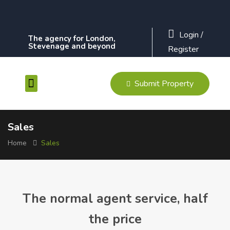
Login
/
The agency for London,
Stevenage and beyond
Register
Submit Property
Contact Us
Sales
Home
Sales
The normal agent service, half
the price