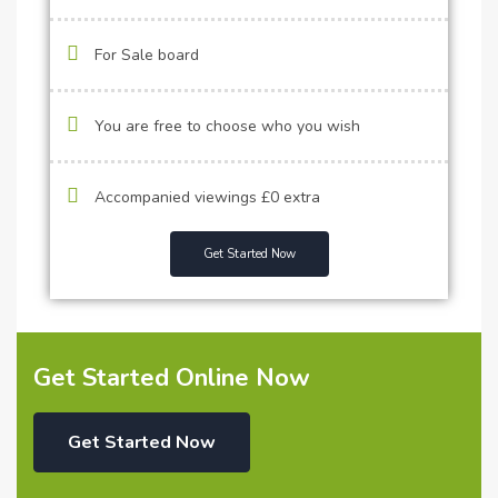
For Sale board
You are free to choose who you wish
Accompanied viewings £0 extra
Get Started Now
Get Started Online Now
Get Started Now