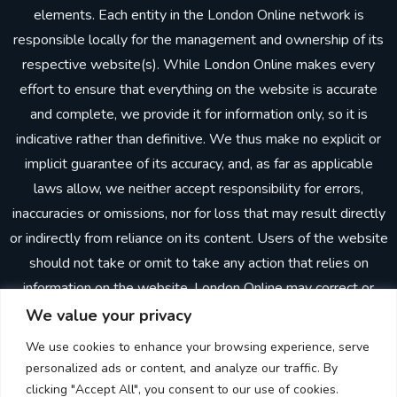
elements. Each entity in the London Online network is
responsible locally for the management and ownership of its
respective website(s). While London Online makes every
effort to ensure that everything on the website is accurate
and complete, we provide it for information only, so it is
indicative rather than definitive. We thus make no explicit or
implicit guarantee of its accuracy, and, as far as applicable
laws allow, we neither accept responsibility for errors,
inaccuracies or omissions, nor for loss that may result directly
or indirectly from reliance on its content. Users of the website
should not take or omit to take any action that relies on
information on the website. London Online may correct or
update the website without prior notice. In making the
We value your privacy
website available, London Online does not imply or establish
We use cookies to enhance your browsing experience, serve
any client, advisory, financial or professional relationship.
personalized ads or content, and analyze our traffic. By
Through the website, neither London Online nor any other
clicking "Accept All", you consent to our use of cookies.