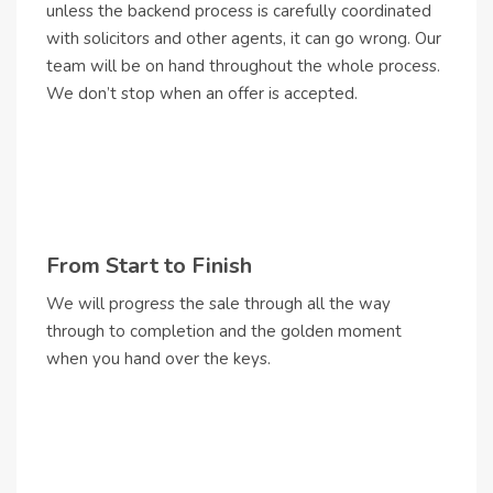
unless the backend process is carefully coordinated
with solicitors and other agents, it can go wrong. Our
team will be on hand throughout the whole process.
We don’t stop when an offer is accepted.
From Start to Finish
We will progress the sale through all the way
through to completion and the golden moment
when you hand over the keys.