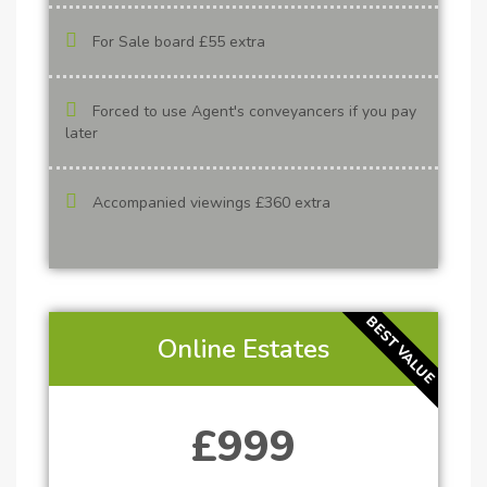
For Sale board £55 extra
Forced to use Agent's conveyancers if you pay
later
Accompanied viewings £360 extra
BEST VALUE
Online Estates
£999