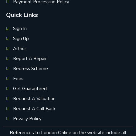
Payment Processing Policy
Quick Links
Sign In
Sign Up
Arthur
Report A Repair
Redress Scheme
Fees
Get Guaranteed
Request A Valuation
Request A Call Back
Privacy Policy
References to London Online on the website include all