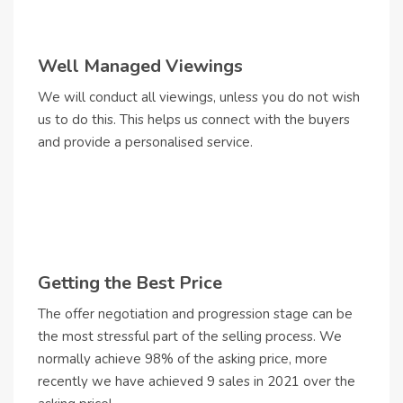
Well Managed Viewings
We will conduct all viewings, unless you do not wish
us to do this. This helps us connect with the buyers
and provide a personalised service.
Getting the Best Price
The offer negotiation and progression stage can be
the most stressful part of the selling process. We
normally achieve 98% of the asking price, more
recently we have achieved 9 sales in 2021 over the