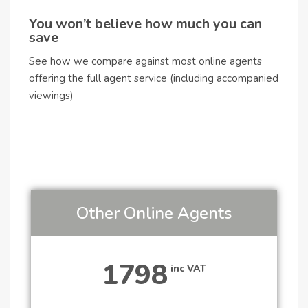
You won’t believe how much you can
save
See how we compare against most online agents
offering the full agent service (including accompanied
viewings)
Other Online Agents
1798
inc VAT