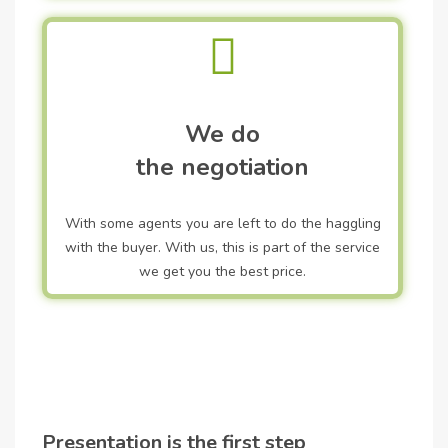
We do
the negotiation
With some agents you are left to do the haggling
with the buyer. With us, this is part of the service
we get you the best price.
Presentation is the first step