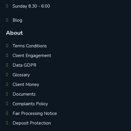
Sunday 8.30 - 6.00
Blog
About
Terms Conditions
Client Engagement
Data GDPR
Glossary
Client Money
Documents
Complaints Policy
Fair Processing Notice
Deposit Protection