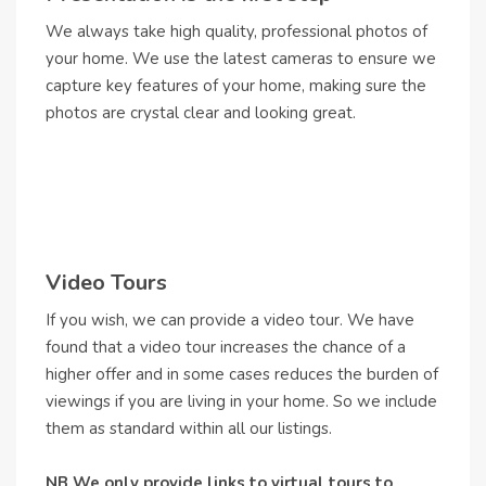
We always take high quality, professional photos of
your home. We use the latest cameras to ensure we
capture key features of your home, making sure the
photos are crystal clear and looking great.
Video Tours
If you wish, we can provide a video tour. We have
found that a video tour increases the chance of a
higher offer and in some cases reduces the burden of
viewings if you are living in your home. So we include
them as standard within all our listings.
NB We only provide links to virtual tours to