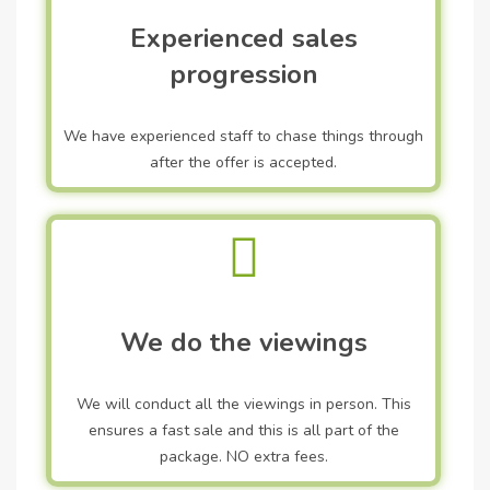
Experienced sales
progression
We have experienced staff to chase things through
after the offer is accepted.
We do the viewings
We will conduct all the viewings in person. This
ensures a fast sale and this is all part of the
package. NO extra fees.