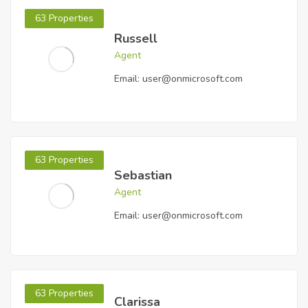
63 Properties
Russell
Agent
Email:
user@onmicrosoft.com
63 Properties
Sebastian
Agent
Email:
user@onmicrosoft.com
63 Properties
Clarissa