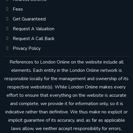
Fees
Get Guaranteed
Request A Valuation
Request A Call Back
Privacy Policy
References to London Online on the website include all
elements. Each entity in the London Online network is
responsible locally for the management and ownership of its
respective website(s). While London Online makes every
effort to ensure that everything on the website is accurate
and complete, we provide it for information only, so it is
indicative rather than definitive. We thus make no explicit or
implicit guarantee of its accuracy, and, as far as applicable
laws allow, we neither accept responsibility for errors,