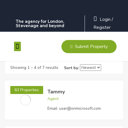
Login
/
The agency for London,
Stevenage and beyond
Register
Submit Property
Contact Us
Showing
1
–
4
of 7 results
Sort by:
63 Properties
Tammy
Agent
Email:
user@onmicrosoft.com