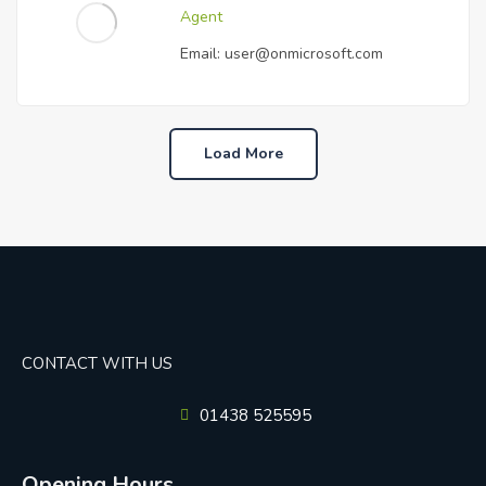
Agent
Email:
user@onmicrosoft.com
Load More
CONTACT WITH US
01438 525595
Opening Hours