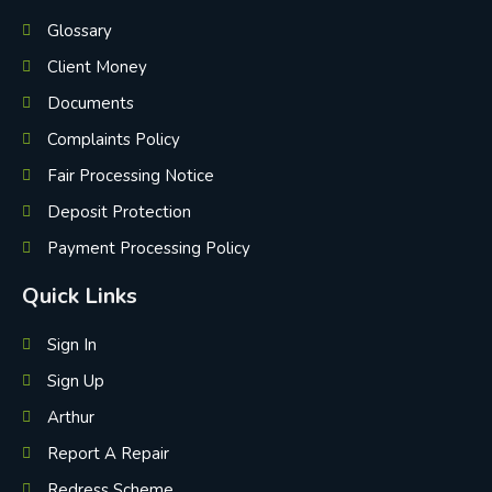
Glossary
Client Money
Documents
Complaints Policy
Fair Processing Notice
Deposit Protection
Payment Processing Policy
Quick Links
Sign In
Sign Up
Arthur
Report A Repair
Redress Scheme