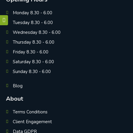
Monday 8.30 - 6.00
Tuesday 8.30 - 6.00
Wednesday 8.30 - 6.00
Thursday 8.30 - 6.00
Friday 8.30 - 6.00
Saturday 8.30 - 6.00
Sunday 8.30 - 6.00
Blog
About
Terms Conditions
Client Engagement
Data GDPR