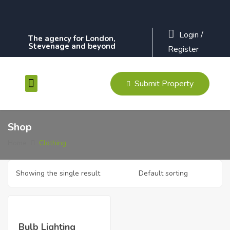
Login
/
The agency for London,
Stevenage and beyond
Register
Submit Property
Contact Us
Shop
Home
Clothing
Showing the single result
Bulb Lighting