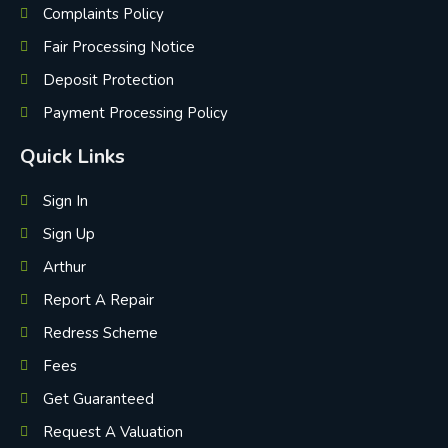
Complaints Policy
Fair Processing Notice
Deposit Protection
Payment Processing Policy
Quick Links
Sign In
Sign Up
Arthur
Report A Repair
Redress Scheme
Fees
Get Guaranteed
Request A Valuation