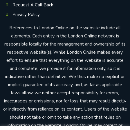
Request A Call Back
Privacy Policy
References to London Online on the website include all
elements. Each entity in the London Online network is
responsible locally for the management and ownership of its
respective website(s). While London Online makes every
effort to ensure that everything on the website is accurate
and complete, we provide it for information only, so it is
indicative rather than definitive. We thus make no explicit or
implicit guarantee of its accuracy, and, as far as applicable
laws allow, we neither accept responsibility for errors,
inaccuracies or omissions, nor for loss that may result directly
or indirectly from reliance on its content. Users of the website
should not take or omit to take any action that relies on
information on the website. London Online may correct or