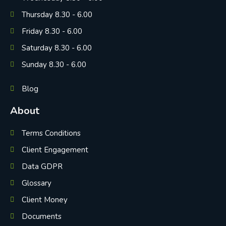
Thursday 8.30 - 6.00
Friday 8.30 - 6.00
Saturday 8.30 - 6.00
Sunday 8.30 - 6.00
Blog
About
Terms Conditions
Client Engagement
Data GDPR
Glossary
Client Money
Documents