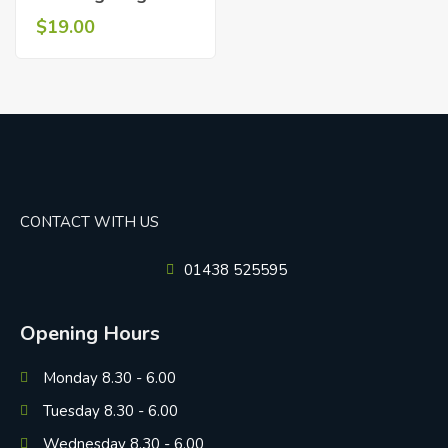
$
19.00
CONTACT WITH US
01438 525595
Opening Hours
Monday 8.30 - 6.00
Tuesday 8.30 - 6.00
Wednesday 8.30 - 6.00