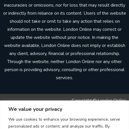
inaccuracies or omissions, nor for loss that may result directly
or indirectly from reliance on its content. Users of the website
should not take or omit to take any action that relies on
information on the website. London Online may correct or
update the website without prior notice. In making the
website available, London Online does not imply or establish
any client, advisory, financial or professional relationship.
Through the website, neither London Online nor any other
person is providing advisory, consulting or other professional
services.
Copyright © London Online
We value your privacy
Sitemap
We use cookies to enhance your browsing experience, serve
personalized ads or content, and analyze our traffic. By