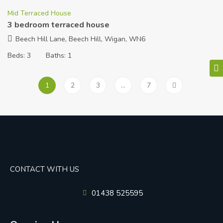
Mid Terraced House
3 bedroom terraced house
Beech Hill Lane, Beech Hill, Wigan, WN6
Beds:
3
Baths:
1
1
2
3
…
7
CONTACT WITH US
01438 525595