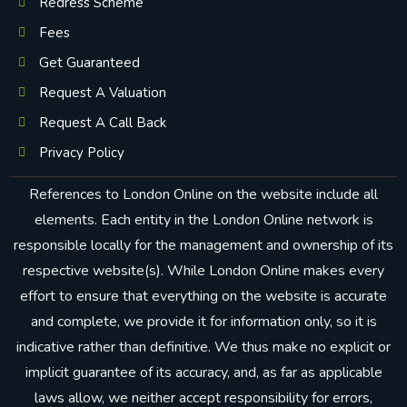
Redress Scheme
Fees
Get Guaranteed
Request A Valuation
Request A Call Back
Privacy Policy
References to London Online on the website include all
elements. Each entity in the London Online network is
responsible locally for the management and ownership of its
respective website(s). While London Online makes every
effort to ensure that everything on the website is accurate
and complete, we provide it for information only, so it is
indicative rather than definitive. We thus make no explicit or
implicit guarantee of its accuracy, and, as far as applicable
laws allow, we neither accept responsibility for errors,