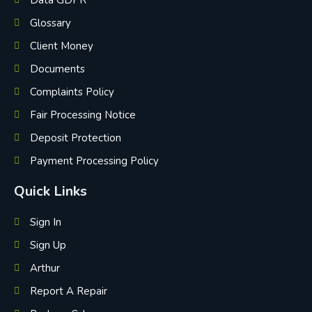
Data GDPR
Glossary
Client Money
Documents
Complaints Policy
Fair Processing Notice
Deposit Protection
Payment Processing Policy
Quick Links
Sign In
Sign Up
Arthur
Report A Repair