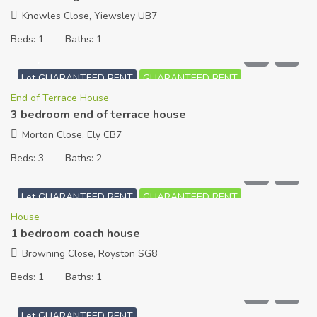
Knowles Close, Yiewsley UB7
Beds:
1
Baths:
1
£
1,350
PCM
Let GUARANTEED RENT
GUARANTEED RENT
End of Terrace House
3 bedroom end of terrace house
Morton Close, Ely CB7
Beds:
3
Baths:
2
£
800
PCM
Let GUARANTEED RENT
GUARANTEED RENT
House
1 bedroom coach house
Browning Close, Royston SG8
Beds:
1
Baths:
1
£
700
PCM
Let GUARANTEED RENT