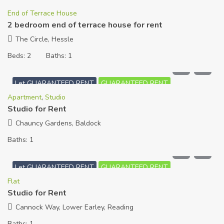
End of Terrace House
2 bedroom end of terrace house for rent
The Circle, Hessle
Beds:
2
Baths:
1
£
550
PCM
Let GUARANTEED RENT
GUARANTEED RENT
Apartment
,
Studio
Studio for Rent
Chauncy Gardens, Baldock
Baths:
1
£
780
PCM
Let GUARANTEED RENT
GUARANTEED RENT
Flat
Studio for Rent
Cannock Way, Lower Earley, Reading
Baths:
1