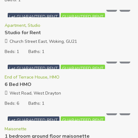
£
720
PCM
Let GUARANTEED RENT
GUARANTEED RENT
Apartment
,
Studio
Studio for Rent
Church Street East, Woking, GU21
Beds:
1
Baths:
1
£
5,000
PCM
Let GUARANTEED RENT
GUARANTEED RENT
End of Terrace House
,
HMO
6 Bed HMO
West Road, West Drayton
Beds:
6
Baths:
1
£
1,100
PCM
Let GUARANTEED RENT
GUARANTEED RENT
Maisonette
1 bedroom ground floor maisonette