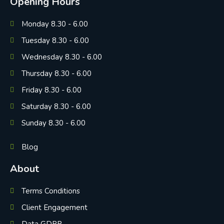
Opening Hours
Monday 8.30 - 6.00
Tuesday 8.30 - 6.00
Wednesday 8.30 - 6.00
Thursday 8.30 - 6.00
Friday 8.30 - 6.00
Saturday 8.30 - 6.00
Sunday 8.30 - 6.00
Blog
About
Terms Conditions
Client Engagement