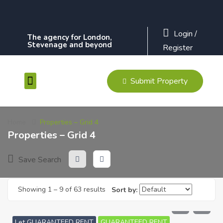
Login
/
The agency for London,
Stevenage and beyond
Register
Submit Property
Contact Us
Home
Properties – Grid 4
Properties – Grid 4
Save Search
Showing
1
–
9
of 63 results
Sort by:
£
610
PCM
Let GUARANTEED RENT
GUARANTEED RENT