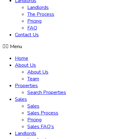
Landlords
Landlords
The Process
Pricing
FAQ
Contact Us
Menu
Home
About Us
About Us
Team
Properties
Search Properties
Sales
Sales
Sales Process
Pricing
Sales FAQ’s
Landlords