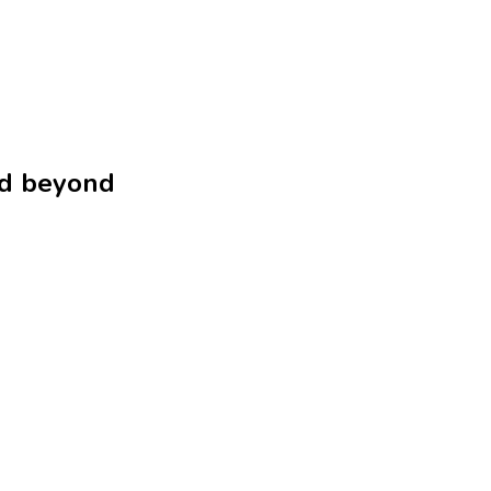
nd beyond