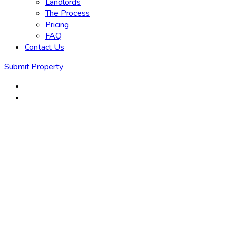
Landlords
The Process
Pricing
FAQ
Contact Us
Submit Property