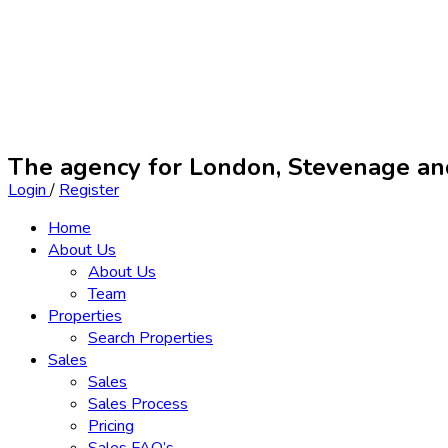
The agency for London, Stevenage a
Login
/
Register
Home
About Us
About Us
Team
Properties
Search Properties
Sales
Sales
Sales Process
Pricing