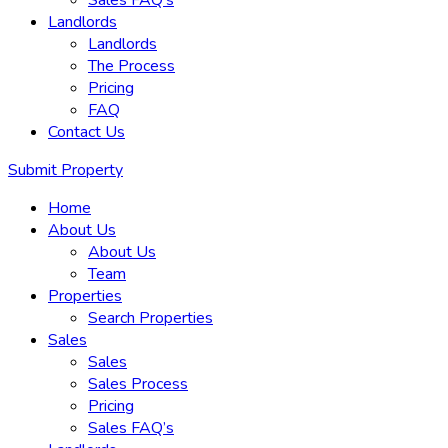
Sales FAQ’s
Landlords
Landlords
The Process
Pricing
FAQ
Contact Us
Submit Property
Home
About Us
About Us
Team
Properties
Search Properties
Sales
Sales
Sales Process
Pricing
Sales FAQ’s