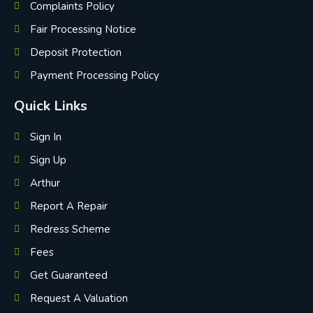
Complaints Policy
Fair Processing Notice
Deposit Protection
Payment Processing Policy
Quick Links
Sign In
Sign Up
Arthur
Report A Repair
Redress Scheme
Fees
Get Guaranteed
Request A Valuation