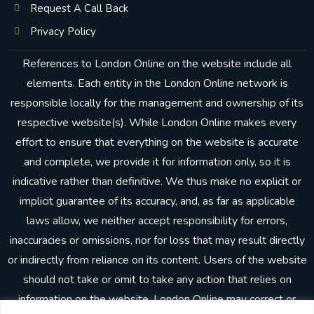
Request A Call Back
Privacy Policy
References to London Online on the website include all
elements. Each entity in the London Online network is
responsible locally for the management and ownership of its
respective website(s). While London Online makes every
effort to ensure that everything on the website is accurate
and complete, we provide it for information only, so it is
indicative rather than definitive. We thus make no explicit or
implicit guarantee of its accuracy, and, as far as applicable
laws allow, we neither accept responsibility for errors,
inaccuracies or omissions, nor for loss that may result directly
or indirectly from reliance on its content. Users of the website
should not take or omit to take any action that relies on
information on the website. London Online may correct or