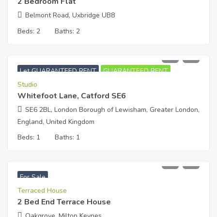
2 Bedroom Flat
Belmont Road, Uxbridge UB8
Beds:
2
Baths:
2
£
950
PCM
Let GUARANTEED RENT
GUARANTEED RENT
Studio
Whitefoot Lane, Catford SE6
SE6 2BL, London Borough of Lewisham, Greater London,
England, United Kingdom
Beds:
1
Baths:
1
£
377,000
For Sale
Terraced House
2 Bed End Terrace House
Oakgrove, Milton Keynes