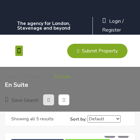
Login
/
The agency for London,
Stevenage and beyond
Register
Submit Property
Contact Us
Home
Properties
En Suite
En Suite
Save Search
Showing all 5 results
Sort by:
£
1,900
PCM