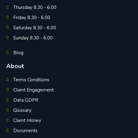
Thursday 8.30 - 6.00
Friday 8.30 - 6.00
Saturday 8.30 - 6.00
Sunday 8.30 - 6.00
Blog
About
Terms Conditions
Client Engagement
Data GDPR
Glossary
Client Money
Documents