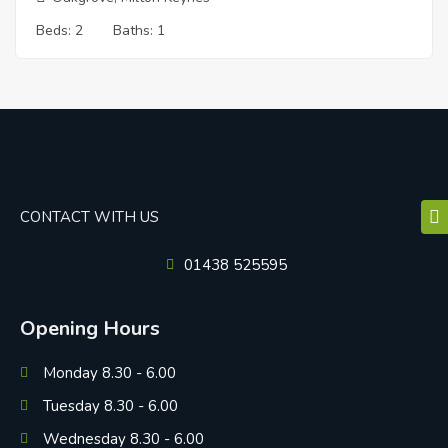
Beds:
2
Baths:
1
CONTACT WITH US
01438 525595
Opening Hours
Monday 8.30 - 6.00
Tuesday 8.30 - 6.00
Wednesday 8.30 - 6.00