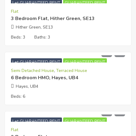
Let GUARANTEED RENT
GUARANTEED RENT
Flat
3 Bedroom Flat, Hither Green, SE13
Hither Green, SE13
Beds:
3
Baths:
3
£
5,900
PCM
Let GUARANTEED RENT
GUARANTEED RENT
Semi Detached House
,
Terraced House
6 Bedroom HMO, Hayes, UB4
Hayes, UB4
Beds:
6
£
1,700
PCM
Let GUARANTEED RENT
GUARANTEED RENT
Flat