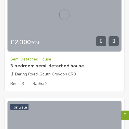
£
2,300
PCM
Semi Detached House
3 bedroom semi-detached house
Dering Road, South Croydon CR0
Beds:
3
Baths:
2
For Sale