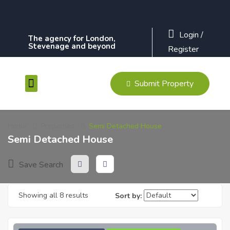
Login
/
The agency for London,
Stevenage and beyond
Register
Submit Property
Contact Us
Home
Properties
Semi Detached House
Semi Detached House
Save Search
Showing all 8 results
Sort by: