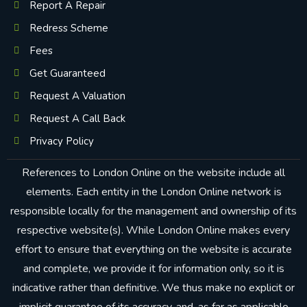
Report A Repair
Redress Scheme
Fees
Get Guaranteed
Request A Valuation
Request A Call Back
Privacy Policy
References to London Online on the website include all
elements. Each entity in the London Online network is
responsible locally for the management and ownership of its
respective website(s). While London Online makes every
effort to ensure that everything on the website is accurate
and complete, we provide it for information only, so it is
indicative rather than definitive. We thus make no explicit or