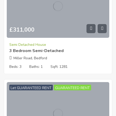
£
311,000
Semi Detached House
3 Bedroom Semi-Detached
Miller Road, Bedford
Beds:
3
Baths:
1
Sqft:
1281
Let GUARANTEED RENT
GUARANTEED RENT