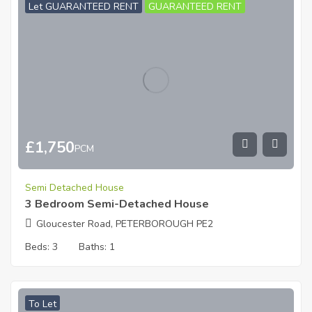
Let GUARANTEED RENT
GUARANTEED RENT
£
1,750
PCM
Semi Detached House
3 Bedroom Semi-Detached House
Gloucester Road, PETERBOROUGH PE2
Beds:
3
Baths:
1
To Let