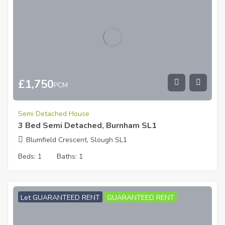
£
1,750
PCM
Semi Detached House
3 Bed Semi Detached, Burnham SL1
Blumfield Crescent, Slough SL1
Beds:
1
Baths:
1
Let GUARANTEED RENT
GUARANTEED RENT