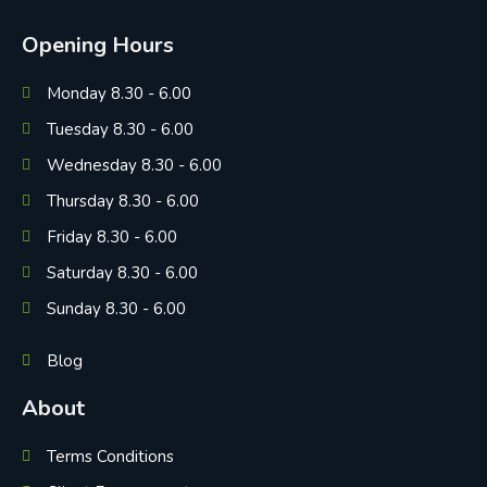
Opening Hours
Monday 8.30 - 6.00
Tuesday 8.30 - 6.00
Wednesday 8.30 - 6.00
Thursday 8.30 - 6.00
Friday 8.30 - 6.00
Saturday 8.30 - 6.00
Sunday 8.30 - 6.00
Blog
About
Terms Conditions