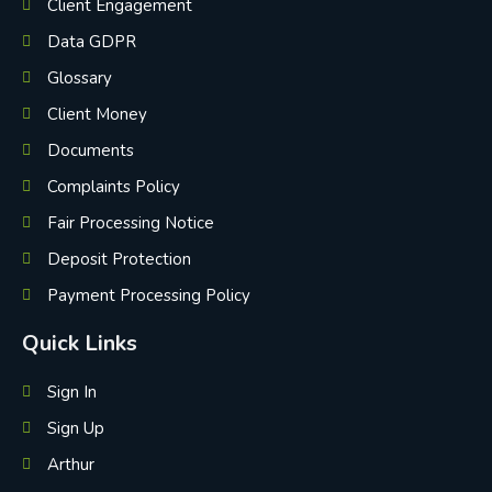
Client Engagement
Data GDPR
Glossary
Client Money
Documents
Complaints Policy
Fair Processing Notice
Deposit Protection
Payment Processing Policy
Quick Links
Sign In
Sign Up
Arthur