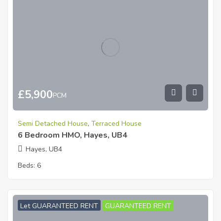
£
5,900
PCM
Semi Detached House
,
Terraced House
6 Bedroom HMO, Hayes, UB4
Hayes, UB4
Beds:
6
Let GUARANTEED RENT
GUARANTEED RENT