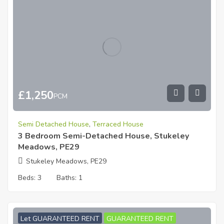
£
1,250
PCM
Semi Detached House
,
Terraced House
3 Bedroom Semi-Detached House, Stukeley
Meadows, PE29
Stukeley Meadows, PE29
Beds:
3
Baths:
1
Let GUARANTEED RENT
GUARANTEED RENT