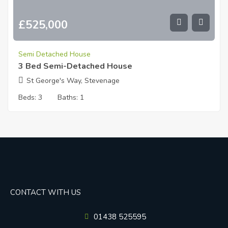
£
525,000
Semi Detached House
3 Bed Semi-Detached House
St George's Way, Stevenage
Beds:
3
Baths:
1
CONTACT WITH US
01438 525595