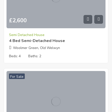
£
2,600
Semi Detached House
4 Bed Semi-Detached House
Woolmer Green, Old Welwyn
Beds:
4
Baths:
2
For Sale