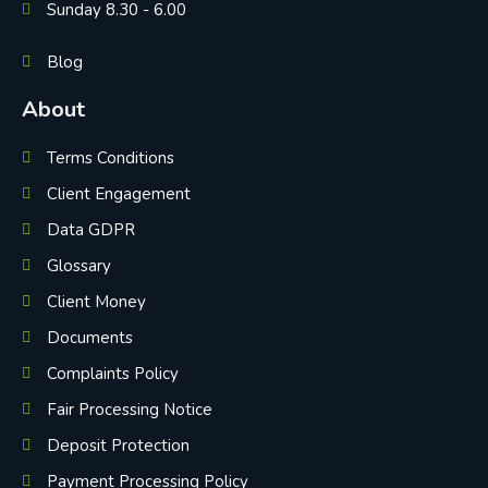
Sunday 8.30 - 6.00
Blog
About
Terms Conditions
Client Engagement
Data GDPR
Glossary
Client Money
Documents
Complaints Policy
Fair Processing Notice
Deposit Protection
Payment Processing Policy