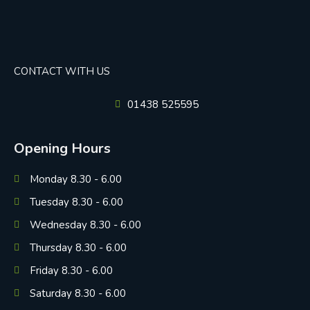
CONTACT WITH US
01438 525595
Opening Hours
Monday 8.30 - 6.00
Tuesday 8.30 - 6.00
Wednesday 8.30 - 6.00
Thursday 8.30 - 6.00
Friday 8.30 - 6.00
Saturday 8.30 - 6.00