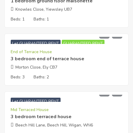
1 bedroom ground floor maisonette
Knowles Close, Yiewsley UB7
Beds:
1
Baths:
1
£
1,350
PCM
Let GUARANTEED RENT
GUARANTEED RENT
End of Terrace House
3 bedroom end of terrace house
Morton Close, Ely CB7
Beds:
3
Baths:
2
£
700
PCM
Let GUARANTEED RENT
Mid Terraced House
3 bedroom terraced house
Beech Hill Lane, Beech Hill, Wigan, WN6