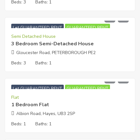
Beds:
3
Baths:
1
£
1,750
PCM
Let GUARANTEED RENT
GUARANTEED RENT
Semi Detached House
3 Bedroom Semi-Detached House
Gloucester Road, PETERBOROUGH PE2
Beds:
3
Baths:
1
£
1,050
PCM
Let GUARANTEED RENT
GUARANTEED RENT
Flat
1 Bedroom Flat
Albion Road, Hayes, UB3 2SP
Beds:
1
Baths:
1