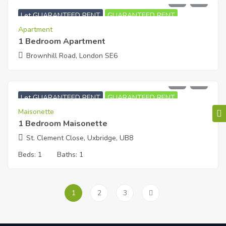
£
1,450
PCM
Let GUARANTEED RENT
GUARANTEED RENT
Apartment
1 Bedroom Apartment
Brownhill Road, London SE6
£
1,000
PCM
Let GUARANTEED RENT
GUARANTEED RENT
Maisonette
1 Bedroom Maisonette
St. Clement Close, Uxbridge, UB8
Beds:
1
Baths:
1
1
2
3