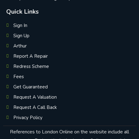
Quick Links
Sign In
Sign Up
Arthur
Report A Repair
Redress Scheme
Fees
Get Guaranteed
Request A Valuation
Request A Call Back
Privacy Policy
References to London Online on the website include all