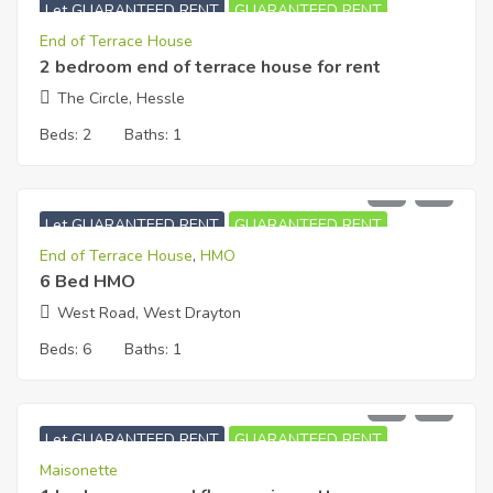
Let GUARANTEED RENT
GUARANTEED RENT
End of Terrace House
2 bedroom end of terrace house for rent
The Circle, Hessle
Beds:
2
Baths:
1
£
5,000
PCM
Let GUARANTEED RENT
GUARANTEED RENT
End of Terrace House
,
HMO
6 Bed HMO
West Road, West Drayton
Beds:
6
Baths:
1
£
1,100
PCM
Let GUARANTEED RENT
GUARANTEED RENT
Maisonette