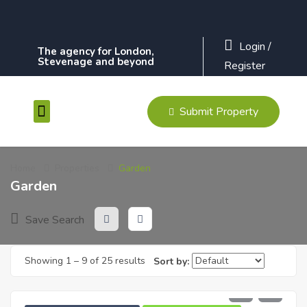
Login
/
The agency for London,
Stevenage and beyond
Register
Submit Property
Contact Us
Home
Properties
Garden
Garden
Save Search
Showing
1
–
9
of 25 results
Sort by:
£
610
PCM