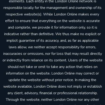
elements. Each entity in the London Online network is
responsible locally for the management and ownership of its
respective website(s). While London Online makes every
effort to ensure that everything on the website is accurate
and complete, we provide it for information only, so it is
indicative rather than definitive. We thus make no explicit or
implicit guarantee of its accuracy, and, as far as applicable
laws allow, we neither accept responsibility for errors,
inaccuracies or omissions, nor for loss that may result directly
or indirectly from reliance on its content. Users of the website
should not take or omit to take any action that relies on
information on the website. London Online may correct or
update the website without prior notice. In making the
website available, London Online does not imply or establish
any client, advisory, financial or professional relationship.
Through the website, neither London Online nor any other