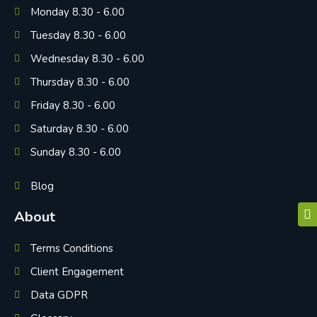
Monday 8.30 - 6.00
Tuesday 8.30 - 6.00
Wednesday 8.30 - 6.00
Thursday 8.30 - 6.00
Friday 8.30 - 6.00
Saturday 8.30 - 6.00
Sunday 8.30 - 6.00
Blog
About
Terms Conditions
Client Engagement
Data GDPR