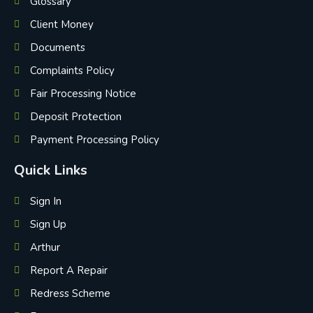
Glossary
Client Money
Documents
Complaints Policy
Fair Processing Notice
Deposit Protection
Payment Processing Policy
Quick Links
Sign In
Sign Up
Arthur
Report A Repair
Redress Scheme