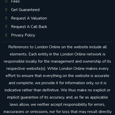
Fees
Get Guaranteed
Request A Valuation
Request A Call Back
Privacy Policy
References to London Online on the website include all
elements. Each entity in the London Online network is
responsible locally for the management and ownership of its
respective website(s). While London Online makes every
effort to ensure that everything on the website is accurate
and complete, we provide it for information only, so it is
indicative rather than definitive. We thus make no explicit or
implicit guarantee of its accuracy, and, as far as applicable
laws allow, we neither accept responsibility for errors,
inaccuracies or omissions, nor for loss that may result directly