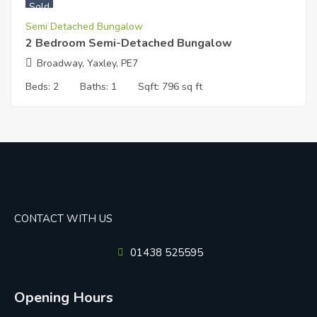
Sold
Semi Detached Bungalow
2 Bedroom Semi-Detached Bungalow
Broadway, Yaxley, PE7
Beds:
2
Baths:
1
Sqft:
796 sq ft
CONTACT WITH US
01438 525595
Opening Hours