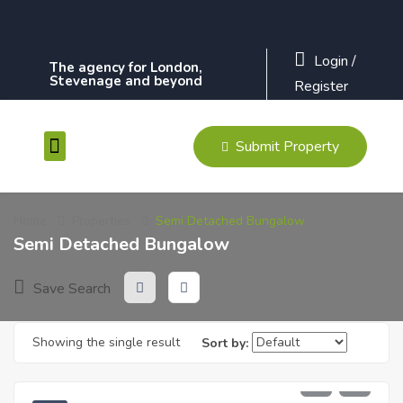
Login
/
The agency for London,
Stevenage and beyond
Register
Submit Property
Contact Us
Home
Properties
Semi Detached Bungalow
Semi Detached Bungalow
Save Search
Showing the single result
Sort by:
£
230,000