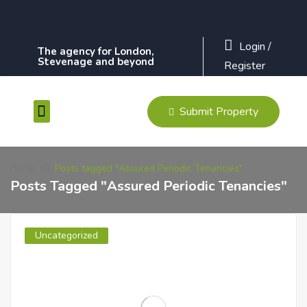
Login
/
The agency for London,
Stevenage and beyond
Register
Submit Property
Contact Us
Home
Posts tagged "Assured Periodic Tenancies"
Posts Tagged "Assured Periodic Tenancies"
Uncategorized