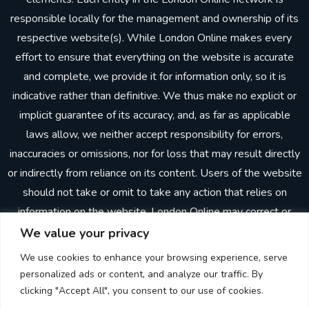
responsible locally for the management and ownership of its
respective website(s). While London Online makes every
effort to ensure that everything on the website is accurate
and complete, we provide it for information only, so it is
indicative rather than definitive. We thus make no explicit or
implicit guarantee of its accuracy, and, as far as applicable
laws allow, we neither accept responsibility for errors,
inaccuracies or omissions, nor for loss that may result directly
or indirectly from reliance on its content. Users of the website
should not take or omit to take any action that relies on
information on the website. London Online may correct or
update the website without prior notice. In making the
We value your privacy
website available, London Online does not imply or establish
We use cookies to enhance your browsing experience, serve
any client, advisory, financial or professional relationship.
personalized ads or content, and analyze our traffic. By
Through the website, neither London Online nor any other
clicking "Accept All", you consent to our use of cookies.
person is providing advisory, consulting or other professional