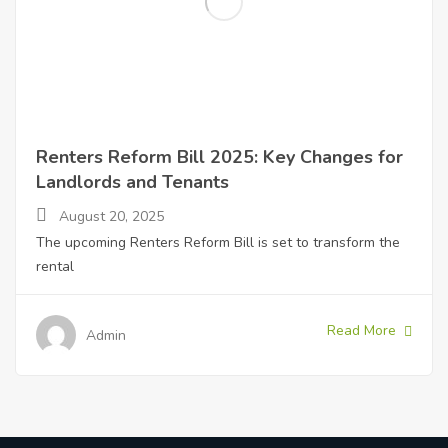
Renters Reform Bill 2025: Key Changes for
Landlords and Tenants
August 20, 2025
The upcoming Renters Reform Bill is set to transform the
rental
Read More
Admin