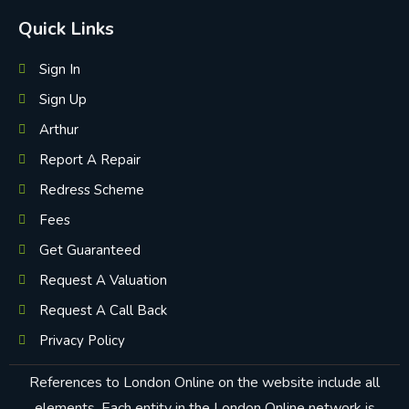
Quick Links
Sign In
Sign Up
Arthur
Report A Repair
Redress Scheme
Fees
Get Guaranteed
Request A Valuation
Request A Call Back
Privacy Policy
References to London Online on the website include all
elements. Each entity in the London Online network is