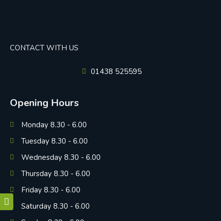
CONTACT WITH US
01438 525595
Opening Hours
Monday 8.30 - 6.00
Tuesday 8.30 - 6.00
Wednesday 8.30 - 6.00
Thursday 8.30 - 6.00
Friday 8.30 - 6.00
Saturday 8.30 - 6.00