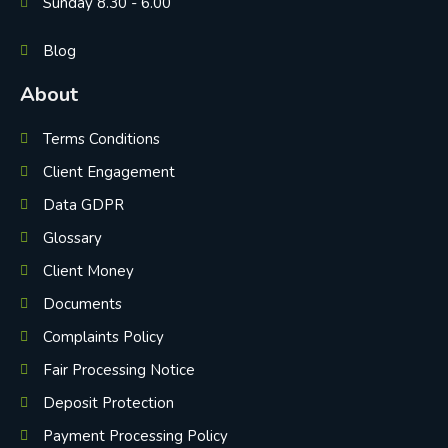
Sunday 8.30 - 6.00
Blog
About
Terms Conditions
Client Engagement
Data GDPR
Glossary
Client Money
Documents
Complaints Policy
Fair Processing Notice
Deposit Protection
Payment Processing Policy