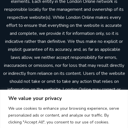
elements. Each entity in the London Online network is
responsible locally for the management and ownership of its
respective website(s). While London Online makes every
effort to ensure that everything on the website is accurate
and complete, we provide it for information only, so it is
indicative rather than definitive. We thus make no explicit or
implicit guarantee of its accuracy, and, as far as applicable
laws allow, we neither accept responsibility for errors,
inaccuracies or omissions, nor for loss that may result directly
or indirectly from reliance on its content. Users of the website
should not take or omit to take any action that relies on
information on the website. London Online may correct or
update the website without prior notice. In making the
We value your privacy
website available, London Online does not imply or establish
We use cookies to enhance your browsing experience, serve
any client, advisory, financial or professional relationship.
personalized ads or content, and analyze our traffic. By
Through the website, neither London Online nor any other
clicking "Accept All", you consent to our use of cookies.