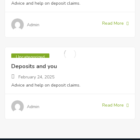
Advice and help on deposit claims.
Read More
Admin
Uncategorized
Deposits and you
February 24, 2025
Advice and help on deposit claims.
Read More
Admin