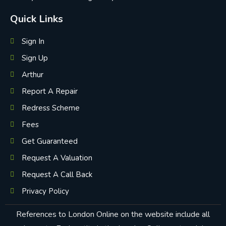
Quick Links
Sign In
Sign Up
Arthur
Report A Repair
Redress Scheme
Fees
Get Guaranteed
Request A Valuation
Request A Call Back
Privacy Policy
References to London Online on the website include all