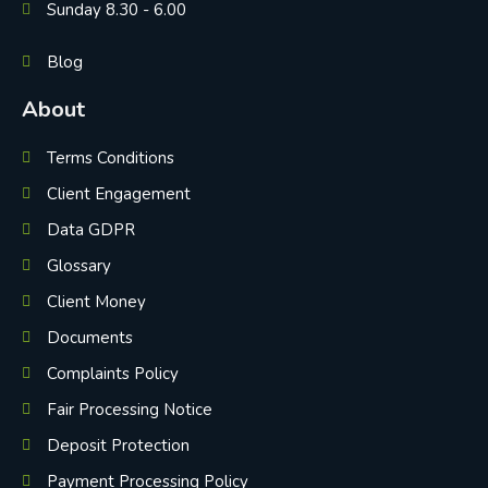
Sunday 8.30 - 6.00
Blog
About
Terms Conditions
Client Engagement
Data GDPR
Glossary
Client Money
Documents
Complaints Policy
Fair Processing Notice
Deposit Protection
Payment Processing Policy