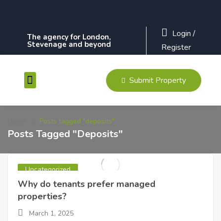
Login
/
The agency for London,
Stevenage and beyond
Register
Submit Property
Contact Us
Home
Posts tagged "deposits"
Posts Tagged "deposits"
Uncategorized
Why do tenants prefer managed
properties?
March 1, 2025