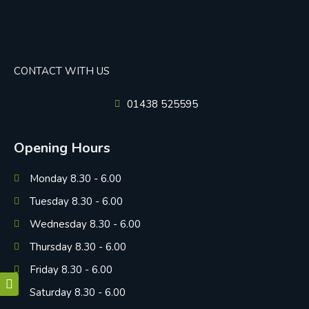
CONTACT WITH US
01438 525595
Opening Hours
Monday 8.30 - 6.00
Tuesday 8.30 - 6.00
Wednesday 8.30 - 6.00
Thursday 8.30 - 6.00
Friday 8.30 - 6.00
Saturday 8.30 - 6.00