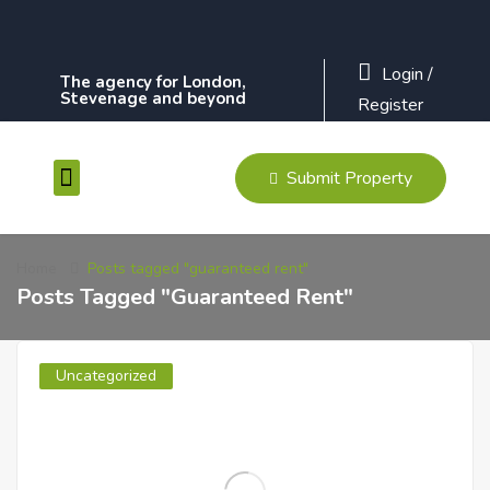
Login
/
The agency for London,
Stevenage and beyond
Register
Submit Property
Contact Us
Home
Posts tagged "guaranteed rent"
Posts Tagged "guaranteed Rent"
Uncategorized