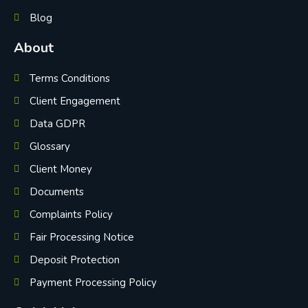
Blog
About
Terms Conditions
Client Engagement
Data GDPR
Glossary
Client Money
Documents
Complaints Policy
Fair Processing Notice
Deposit Protection
Payment Processing Policy