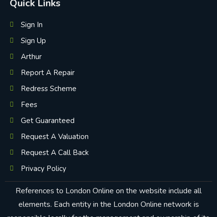
Quick Links
Sign In
Sign Up
Arthur
Report A Repair
Redress Scheme
Fees
Get Guaranteed
Request A Valuation
Request A Call Back
Privacy Policy
References to London Online on the website include all
elements. Each entity in the London Online network is