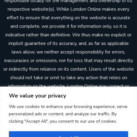
responsible locally for the management and ownership of its
respective website(s). While London Online makes every
effort to ensure that everything on the website is accurate
and complete, we provide it for information only, so it is
indicative rather than definitive. We thus make no explicit or
implicit guarantee of its accuracy, and, as far as applicable
laws allow, we neither accept responsibility for errors,
inaccuracies or omissions, nor for loss that may result directly
or indirectly from reliance on its content. Users of the website
should not take or omit to take any action that relies on
information on the website. London Online may correct or
update the website without prior notice. In making the
We value your privacy
website available, London Online does not imply or establish
We use cookies to enhance your browsing experience, serve
any client, advisory, financial or professional relationship.
personalized ads or content, and analyze our traffic. By
Through the website, neither London Online nor any other
clicking "Accept All", you consent to our use of cookies.
person is providing advisory, consulting or other professional