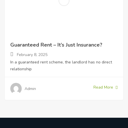
Guaranteed Rent – It’s Just Insurance?
February 8, 2025
In a guaranteed rent scheme, the landlord has no direct
relationship
Read More
Admin