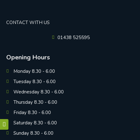
CONTACT WITH US
01438 525595
Opening Hours
Monday 8.30 - 6.00
Tuesday 8.30 - 6.00
Wednesday 8.30 - 6.00
Thursday 8.30 - 6.00
Friday 8.30 - 6.00
Saturday 8.30 - 6.00
Sunday 8.30 - 6.00